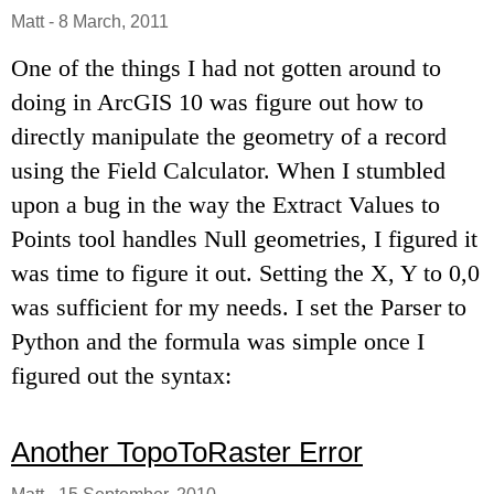
Matt
-
8 March, 2011
One of the things I had not gotten around to
doing in ArcGIS 10 was figure out how to
directly manipulate the geometry of a record
using the Field Calculator. When I stumbled
upon a bug in the way the Extract Values to
Points tool handles Null geometries, I figured it
was time to figure it out. Setting the X, Y to 0,0
was sufficient for my needs. I set the Parser to
Python and the formula was simple once I
figured out the syntax:
Another TopoToRaster Error