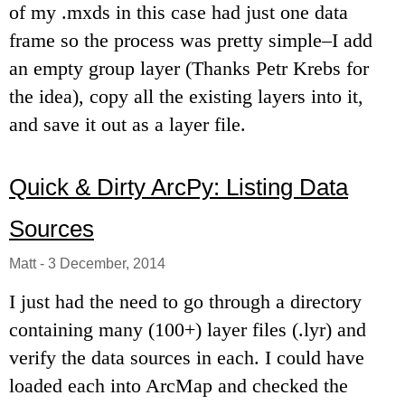
of my .mxds in this case had just one data
frame so the process was pretty simple–I add
an empty group layer (Thanks Petr Krebs for
the idea), copy all the existing layers into it,
and save it out as a layer file.
Quick & Dirty ArcPy: Listing Data
Sources
Matt
-
3 December, 2014
I just had the need to go through a directory
containing many (100+) layer files (.lyr) and
verify the data sources in each. I could have
loaded each into ArcMap and checked the