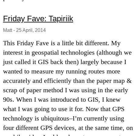
Friday Fave: Tapiriik
Matt
-
25 April, 2014
This Friday Fave is a little bit different. My
interest in geospatial technologies (although we
just called it GIS back then) largely because I
wanted to measure my running routes more
accurately and efficiently than the paper map &
scrap of paper method I was using in the early
90s. When I was introduced to GIS, I knew
what I was going to use it for. Now that GPS
technology is ubiquitous–I’m currently using
four different GPS devices, at the same time, on