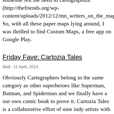
(http://thefriends.org/wp-
content/uploads/2012/12/mn_writers_on_the_map
So, with all these paper maps lying around, I
was thrilled to find Custom Maps, a free app on
Google Play.
Friday Fave: Cartozia Tales
Matt
-
11 April, 2014
Obviously Cartographers belong in the same
category as other superheroes like Superman,
Batman, and Spiderman and we finally have a
our own comic book to prove it. Cartozia Tales
is a collaborative effort of nine indy artists with