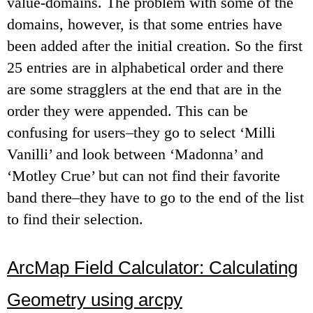
value-domains. The problem with some of the
domains, however, is that some entries have
been added after the initial creation. So the first
25 entries are in alphabetical order and there
are some stragglers at the end that are in the
order they were appended. This can be
confusing for users–they go to select ‘Milli
Vanilli’ and look between ‘Madonna’ and
‘Motley Crue’ but can not find their favorite
band there–they have to go to the end of the list
to find their selection.
ArcMap Field Calculator: Calculating
Geometry using arcpy