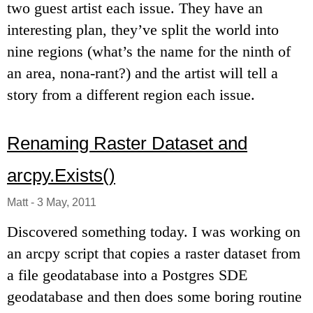
two guest artist each issue. They have an
interesting plan, they’ve split the world into
nine regions (what’s the name for the ninth of
an area, nona-rant?) and the artist will tell a
story from a different region each issue.
Renaming Raster Dataset and
arcpy.Exists()
Matt
-
3 May, 2011
Discovered something today. I was working on
an arcpy script that copies a raster dataset from
a file geodatabase into a Postgres SDE
geodatabase and then does some boring routine