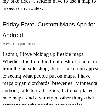
my bike rides–I seldom have to use a map to
measure my routes.
Friday Fave: Custom Maps App for
Android
Matt
-
18 April, 2014
I admit, I love picking up freebie maps.
Whether it is from the front desk of a hotel or
from the bicycle shop, there is a certain appeal
to seeing what people put on maps. I have
maps organic orchards, breweries, Minnesota
authors, rails to trails, zoos, fictional places,
race maps, and a variety of other things that
someone felt the need to cartographize.