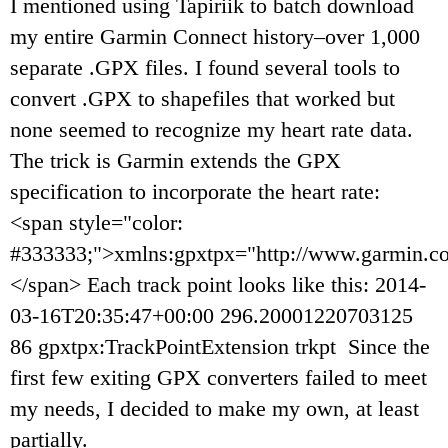
I mentioned using Tapiriik to batch download
my entire Garmin Connect history–over 1,000
separate .GPX files. I found several tools to
convert .GPX to shapefiles that worked but
none seemed to recognize my heart rate data.
The trick is Garmin extends the GPX
specification to incorporate the heart rate:
<span style="color:
#333333;">xmlns:gpxtpx="http://www.garmin.c
</span> Each track point looks like this: 2014-
03-16T20:35:47+00:00 296.20001220703125
86 gpxtpx:TrackPointExtension trkpt Since the
first few exiting GPX converters failed to meet
my needs, I decided to make my own, at least
partially.