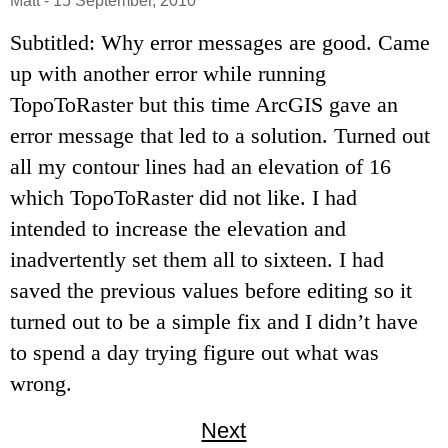
Matt
-
15 September, 2010
Subtitled: Why error messages are good. Came
up with another error while running
TopoToRaster but this time ArcGIS gave an
error message that led to a solution. Turned out
all my contour lines had an elevation of 16
which TopoToRaster did not like. I had
intended to increase the elevation and
inadvertently set them all to sixteen. I had
saved the previous values before editing so it
turned out to be a simple fix and I didn’t have
to spend a day trying figure out what was
wrong.
Next