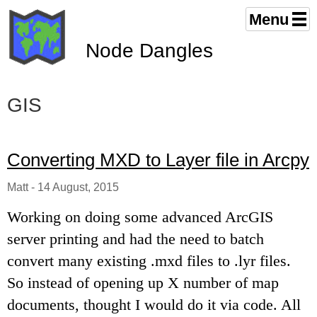
Menu
Node Dangles
GIS
Converting MXD to Layer file in Arcpy
Matt
-
14 August, 2015
Working on doing some advanced ArcGIS
server printing and had the need to batch
convert many existing .mxd files to .lyr files.
So instead of opening up X number of map
documents, thought I would do it via code. All