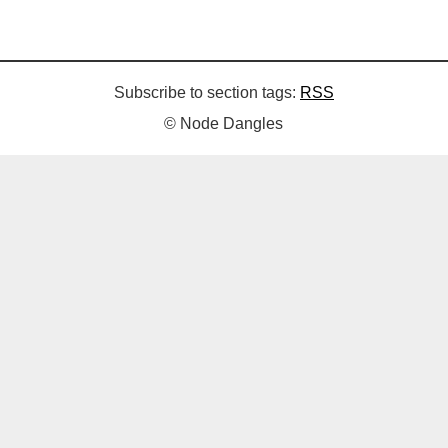
Subscribe to section tags:
RSS
© Node Dangles