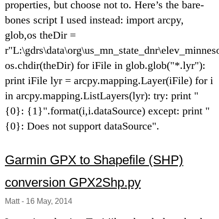
properties, but choose not to. Here’s the bare-
bones script I used instead: import arcpy,
glob,os theDir =
r"L:\gdrs\data\org\us_mn_state_dnr\elev_minneso
os.chdir(theDir) for iFile in glob.glob("*.lyr"):
print iFile lyr = arcpy.mapping.Layer(iFile) for i
in arcpy.mapping.ListLayers(lyr): try: print "
{0}: {1}".format(i,i.dataSource) except: print "
{0}: Does not support dataSource".
Garmin GPX to Shapefile (SHP)
conversion GPX2Shp.py
Matt
-
16 May, 2014