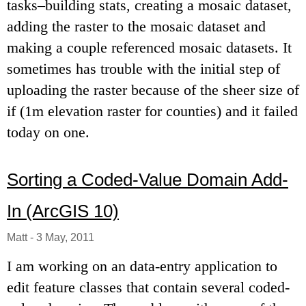
tasks–building stats, creating a mosaic dataset,
adding the raster to the mosaic dataset and
making a couple referenced mosaic datasets. It
sometimes has trouble with the initial step of
uploading the raster because of the sheer size of
if (1m elevation raster for counties) and it failed
today on one.
Sorting a Coded-Value Domain Add-
In (ArcGIS 10)
Matt
-
3 May, 2011
I am working on an data-entry application to
edit feature classes that contain several coded-